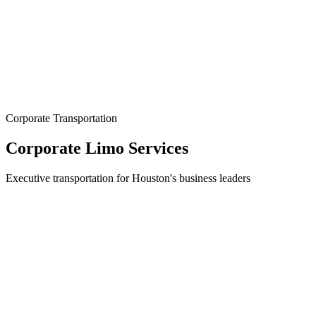
Corporate Transportation
Corporate Limo Services
Executive transportation for Houston's business leaders
Elevate Your Corporate Image
In Houston's competitive business landscape, every detail matters --
including how you and your team arrive. The Allstate Limo
provides premium corporate transportation that reflects the
professionalism and excellence your company stands for. Our