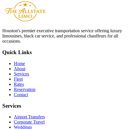
Do you offer Wi-Fi in your vehicles?
Houston
's premier executive transportation service offering luxury
limousines, black car service, and professional chauffeurs for all
occasions.
Quick Links
Home
About
Services
Fleet
Rates
Reservation
Contact
Services
Airport Transfers
Corporate Travel
Weddings