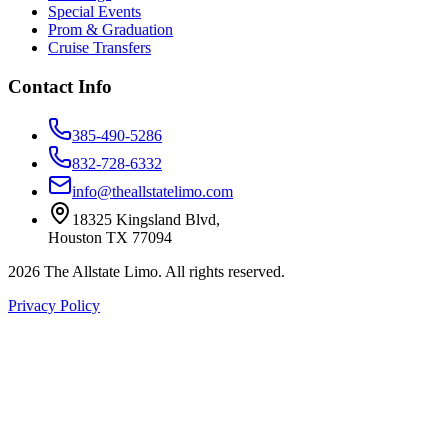
Special Events
Prom & Graduation
Cruise Transfers
Contact Info
385-490-5286
832-728-6332
info@theallstatelimo.com
18325 Kingsland Blvd
,
Houston
TX
77094
2026
The Allstate Limo
. All rights reserved.
Privacy Policy