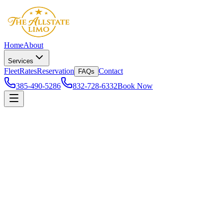
Home
About
Services
Fleet
Rates
Reservation
Contact
FAQs
385-490-5286
832-728-6332
Book Now