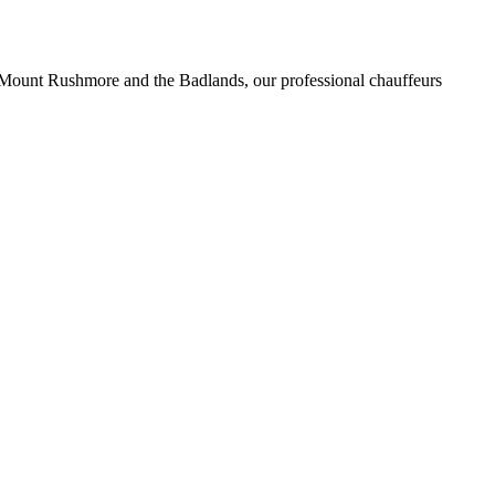
f Mount Rushmore and the Badlands, our professional chauffeurs