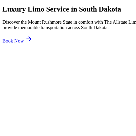
Luxury Limo Service in
South Dakota
Discover the Mount Rushmore State in comfort with The Allstate Limo
provide memorable transportation across South Dakota.
Book Now