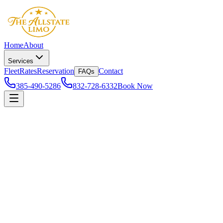
Home
About
Services
Fleet
Rates
Reservation
Contact
FAQs
385-490-5286
832-728-6332
Book Now