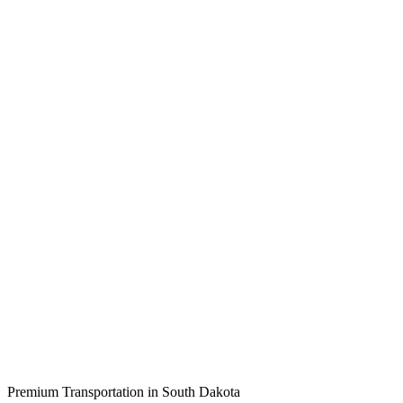
Premium Transportation in
South Dakota