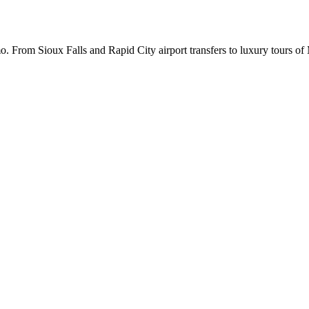
. From Sioux Falls and Rapid City airport transfers to luxury tours o