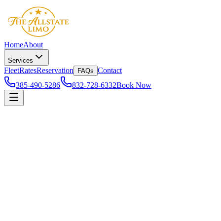
Home
About
Services
Fleet
Rates
Reservation
Contact
FAQs
385-490-5286
832-728-6332
Book Now