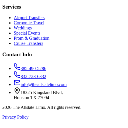
Services
Airport Transfers
Corporate Travel
Weddings
Special Events
Prom & Graduation
Cruise Transfers
Contact Info
385-490-5286
832-728-6332
info@theallstatelimo.com
18325 Kingsland Blvd
,
Houston
TX
77094
2026
The Allstate Limo
. All rights reserved.
Privacy Policy