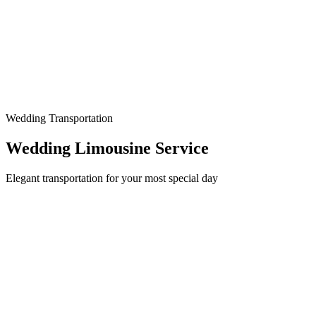
Wedding Transportation
Wedding Limousine Service
Elegant transportation for your most special day
Make Your Wedding Day Unforgettable
Your wedding day deserves nothing less than perfection, and
transportation is one of the most visible details your guests will
notice. At The Allstate Limo, we specialize in providing elegant,
reliable wedding transportation that matches the grandeur of your