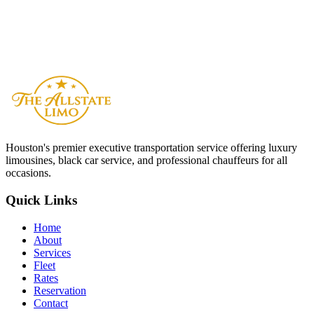
How many vehicles can you provide for a large wedding?
What is your cancellation policy for wedding bookings?
Do your chauffeurs dress formally for weddings?
Houston
's premier executive transportation service offering luxury
limousines, black car service, and professional chauffeurs for all
occasions.
Quick Links
Home
About
Services
Fleet
Rates
Reservation
Contact