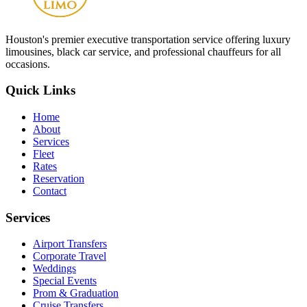
Houston
's premier executive transportation service offering luxury
limousines, black car service, and professional chauffeurs for all
occasions.
Quick Links
Home
About
Services
Fleet
Rates
Reservation
Contact
Services
Airport Transfers
Corporate Travel
Weddings
Special Events
Prom & Graduation
Cruise Transfers