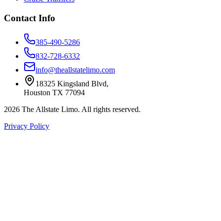
Contact Info
385-490-5286
832-728-6332
info@theallstatelimo.com
18325 Kingsland Blvd
,
Houston
TX
77094
2026
The Allstate Limo
. All rights reserved.
Privacy Policy