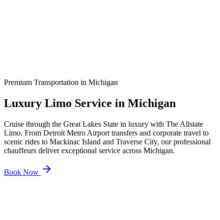
Premium Transportation in
Michigan
Luxury Limo Service in
Michigan
Cruise through the Great Lakes State in luxury with The Allstate
Limo. From Detroit Metro Airport transfers and corporate travel to
scenic rides to Mackinac Island and Traverse City, our professional
chauffeurs deliver exceptional service across Michigan.
Book Now