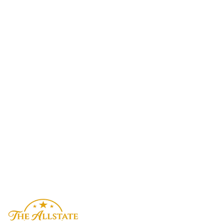
What limo services does The Allstate Limo offer in Michigan?
How much does a limo service cost in Michigan?
Which airports do you serve in Michigan?
How do I book a limo in Michigan?
Do you offer corporate limo accounts in Michigan?
Is The Allstate Limo available 24/7 in Michigan?
Reserve Now
Contact Us