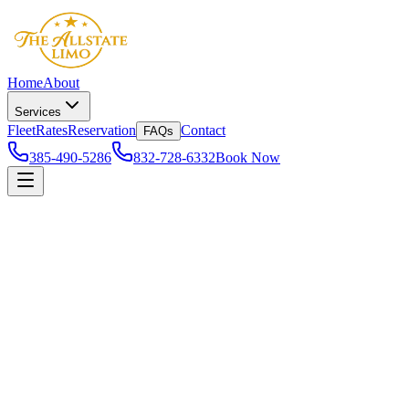
Home
About
Services
Fleet
Rates
Reservation
Contact
FAQs
385-490-5286
832-728-6332
Book Now