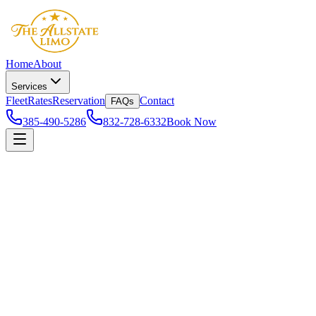
Home
About
Services
Fleet
Rates
Reservation
Contact
FAQs
385-490-5286
832-728-6332
Book Now