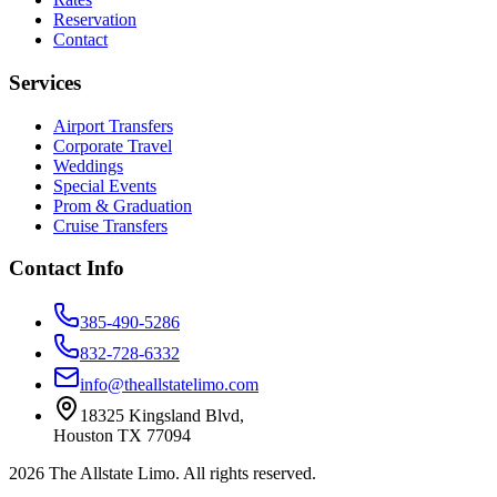
Reservation
Contact
Services
Airport Transfers
Corporate Travel
Weddings
Special Events
Prom & Graduation
Cruise Transfers
Contact Info
385-490-5286
832-728-6332
info@theallstatelimo.com
18325 Kingsland Blvd
,
Houston
TX
77094
2026
The Allstate Limo
. All rights reserved.