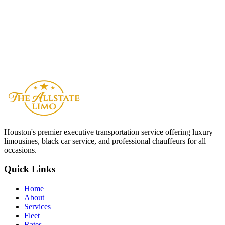
Is The Allstate Limo available 24/7 in Montana?
Reserve Now
Contact Us
Houston
's premier executive transportation service offering luxury
limousines, black car service, and professional chauffeurs for all
occasions.
Quick Links
Home
About
Services
Fleet
Rates