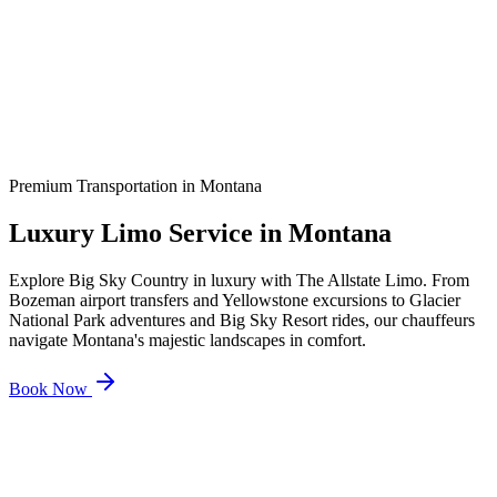
Premium Transportation in
Montana
Luxury Limo Service in
Montana
Explore Big Sky Country in luxury with The Allstate Limo. From
Bozeman airport transfers and Yellowstone excursions to Glacier
National Park adventures and Big Sky Resort rides, our chauffeurs
navigate Montana's majestic landscapes in comfort.
Book Now