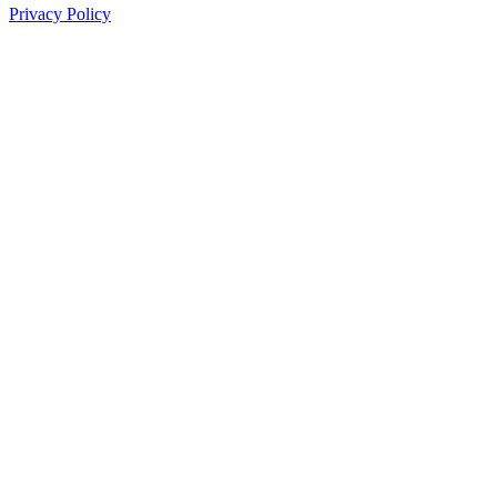
Privacy Policy